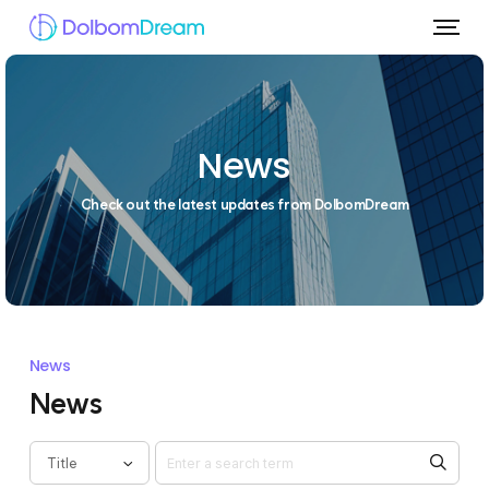
News
Check out the latest updates from DolbomDream
News
News