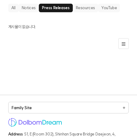
All
Notices
Press Releases
Resources
YouTube
게시물이 없습니다.
Family Site
Address
S1, E (Room 302), Shinhan Square Bridge Daejeon, 4,